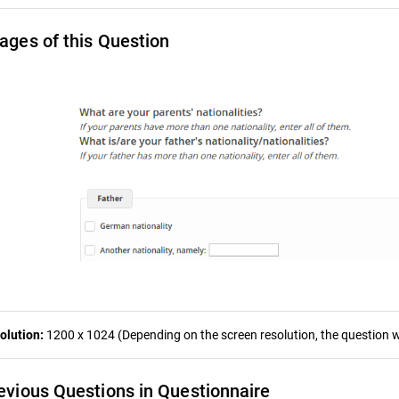
ages of this Question
olution:
1200 x 1024 (Depending on the screen resolution, the question wa
evious Questions in Questionnaire