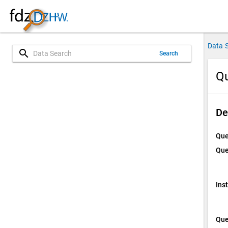
Data 
search
Search
Qu
De
Que
Que
Ins
Que