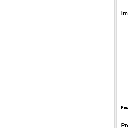
Im
Res
Pr