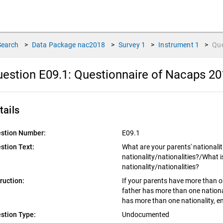
Search
>
Data Package
nac2018
>
Survey
1
>
Instrument
1
>
Qu
estion E09.1:
Questionnaire of Nacaps 20
tails
stion Number:
E09.1
stion Text:
What are your parents' nationalit
nationality/nationalities?/What i
nationality/nationalities?
truction:
If your parents have more than one
father has more than one national
has more than one nationality, en
stion Type:
Undocumented