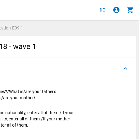
account_circle
shopping_cart
DE
estion
E09.1
18 - wave 1
keyboard_arrow_up
ies?/What is/are your father's
s/are your mother's
 nationality, enter all of them./If your
ity, enter all of them./If your mother
ter all of them.