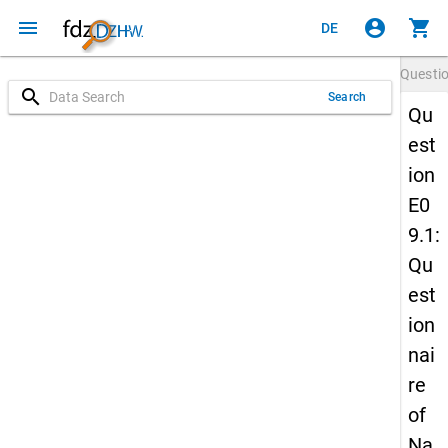
menu
account_circle
shopping_cart
DE
Questi
search
Search
Qu
est
ion
E0
9.1:
Qu
est
ion
nai
re
of
Na