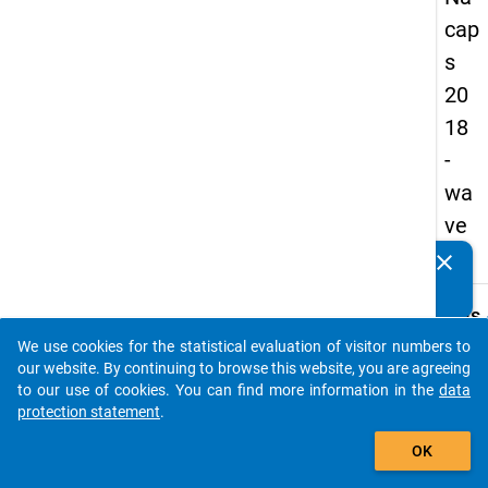
cap
s
20
18
-
wa
ve
1
clear
Do you know of any publications based on our data
packages? Then please share them with us...
keybo
Details
We use cookies for the statistical evaluation of visitor numbers to
Quest
auto_stories
our website. By continuing to browse this website, you are agreeing
Numbe
to our use of cookies. You can find more information in the
data
E09.1
protection statement
.
Quest
add_shopping_cart
OK
Text:
What a