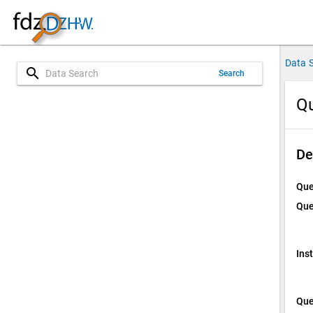
Data 
search
Search
Qu
De
Que
Que
Ins
Que