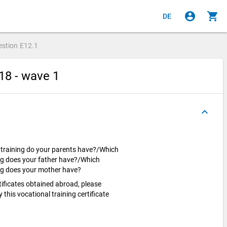
account_circle
shopping_cart
DE
estion
E12.1
18 - wave 1
keyboard_arrow_up
l training do your parents have?/Which
ing does your father have?/Which
ning does your mother have?
rtificates obtained abroad, please
this vocational training certificate