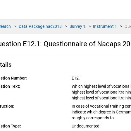
Search
>
Data Package
nac2018
>
Survey
1
>
Instrument
1
>
Qu
estion E12.1:
Questionnaire of Nacaps 20
tails
stion Number:
E12.1
stion Text:
Which highest level of vocationa
highest level of vocational train
highest level of vocational trai
truction:
In case of vocational training ce
indicate which degree in Germany 
roughly corresponds to.
stion Type:
Undocumented