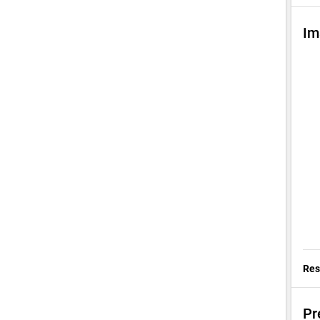
Im
Res
Pr