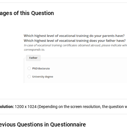
ages of this Question
olution:
1200 x 1024 (Depending on the screen resolution, the question wa
evious Questions in Questionnaire