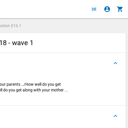
account_circle
shopping_cart
DE
estion
E16.1
18 - wave 1
keyboard_arrow_up
your parents …/How well do you get
l do you get along with your mother ...
keyboard_arrow_up