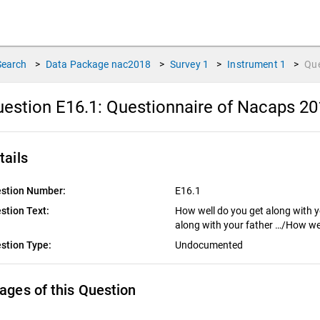
Search
>
Data Package
nac2018
>
Survey
1
>
Instrument
1
>
Qu
estion E16.1:
Questionnaire of Nacaps 20
tails
stion Number:
E16.1
stion Text:
How well do you get along with 
along with your father …/How wel
stion Type:
Undocumented
ages of this Question