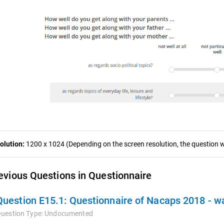
olution:
1200 x 1024 (Depending on the screen resolution, the question wa
evious Questions in Questionnaire
Question E15.1:
Questionnaire of Nacaps 2018 - 
uestion Type:
Undocumented