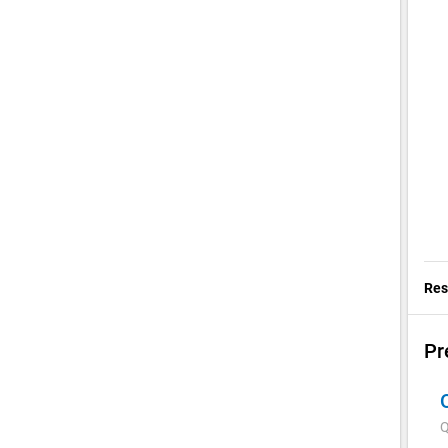
Res
Pr
Q