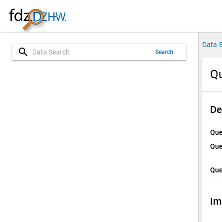
Data 
search
Search
Qu
De
Que
Que
Que
Im