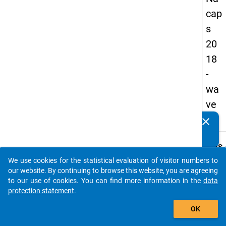
cap
s
20
18
-
wa
ve
1
clear
Do you know of any publications based on our data
packages? Then please share them with us...
keybo
Details
We use cookies for the statistical evaluation of visitor numbers to
Quest
auto_stories
our website. By continuing to browse this website, you are agreeing
Numbe
to our use of cookies. You can find more information in the
data
E21.1
protection statement
.
Quest
add_shopping_cart
OK
Text:
Do yo