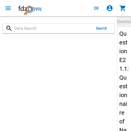
menu
account_circle
shopping_cart
DE
Questi
search
Search
Qu
est
ion
E2
1.1:
Qu
est
ion
nai
re
of
Na