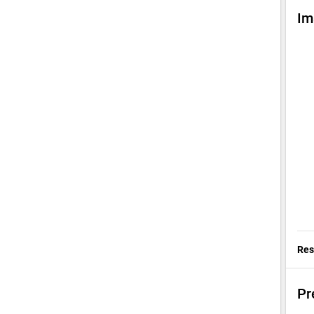
Im
Res
Pr