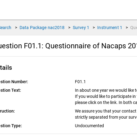
Search
>
Data Package
nac2018
>
Survey
1
>
Instrument
1
>
Qu
estion F01.1:
Questionnaire of Nacaps 20
tails
stion Number:
F01.1
stion Text:
In about one year we would like t
If you would like to participate in 
please click on the link. In both
truction:
We assure you that your contact 
strictly separated from your sur
stion Type:
Undocumented