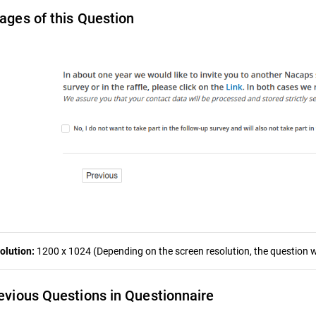
ages of this Question
olution:
1200 x 1024 (Depending on the screen resolution, the question wa
evious Questions in Questionnaire