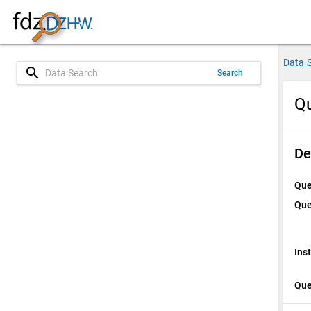
Data 
search
Search
Qu
De
Que
Que
Ins
Que