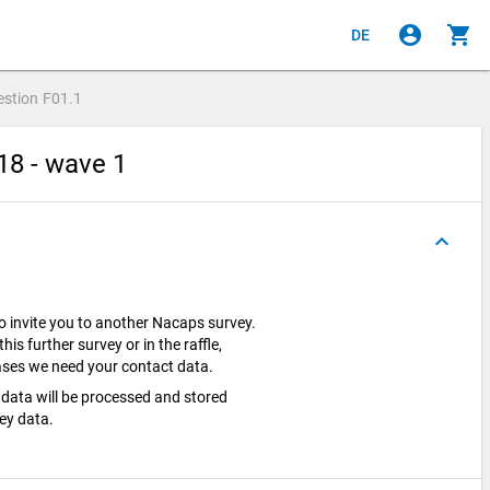
account_circle
shopping_cart
DE
estion
F01.1
18 - wave 1
keyboard_arrow_up
o invite you to another Nacaps survey.
this further survey or in the raffle,
 cases we need your contact data.
data will be processed and stored
vey data.