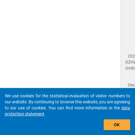
202
DZH
Gmb
Dis
Dat
We use cookies for the statistical evaluation of visitor numbers to
Prot
our website. By continuing to browse this website, you are agreeing
Dat
to our use of cookies. You can find more information in the
data
Acce
protection statement
.
Giv
Feed
The que-nac2018-ins1-a05.1$ references to an
OK
close
Doc
unknown Question.