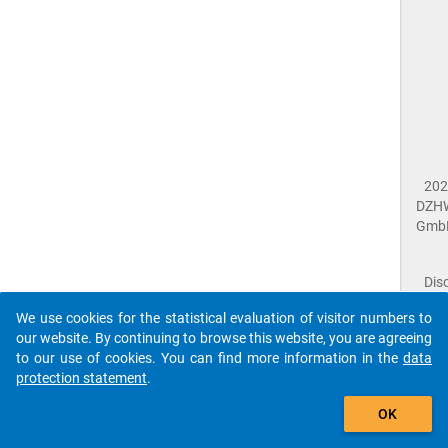
202
DZH
Gmb
Dis
Dat
We use cookies for the statistical evaluation of visitor numbers to
Prot
our website. By continuing to browse this website, you are agreeing
Dat
to our use of cookies. You can find more information in the
data
Acce
protection statement
.
Giv
Feed
The que-nac2018-ins1-b08.1$ references to an
OK
close
Doc
unknown Question.