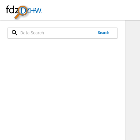
search
Search