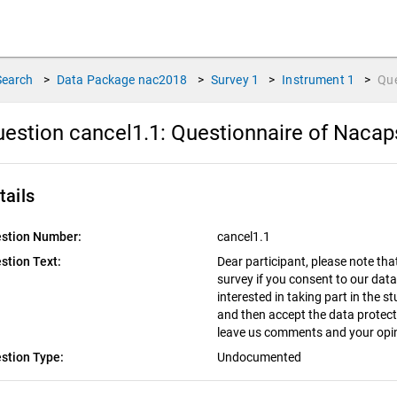
Search
>
Data Package
nac2018
>
Survey
1
>
Instrument
1
>
Qu
estion cancel1.1:
Questionnaire of Nacap
tails
stion Number:
cancel1.1
stion Text:
Dear participant, please note tha
survey if you consent to our data
interested in taking part in the s
and then accept the data protect
leave us comments and your opin
stion Type:
Undocumented