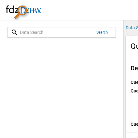
Data 
search
Search
Qu
De
Que
Que
Que