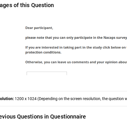
ages of this Question
olution:
1200 x 1024 (Depending on the screen resolution, the question wa
evious Questions in Questionnaire