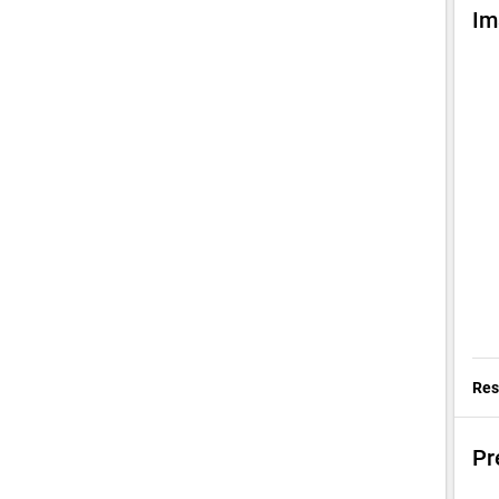
Im
Res
Pr