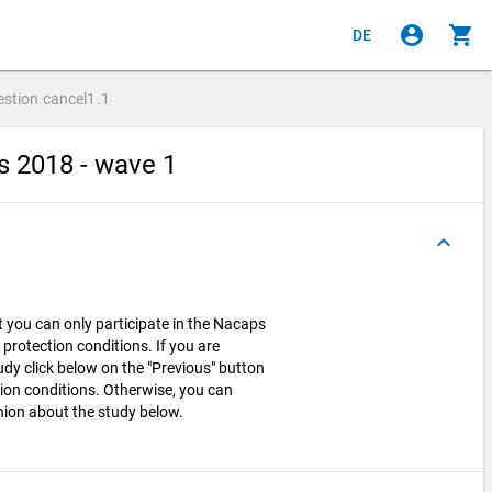
account_circle
shopping_cart
DE
estion
cancel1.1
s 2018 - wave 1
keyboard_arrow_up
t you can only participate in the Nacaps
 protection conditions. If you are
tudy click below on the "Previous" button
ion conditions. Otherwise, you can
ion about the study below.