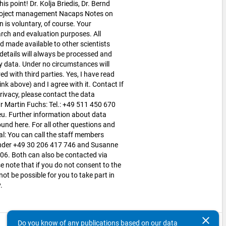
his point! Dr. Kolja Briedis, Dr. Bernd
Project management Nacaps Notes on
n is voluntary, of course. Your
arch and evaluation purposes. All
d made available to other scientists
etails will always be processed and
y data. Under no circumstances will
d with third parties. Yes, I have read
nk above) and I agree with it. Contact If
ivacy, please contact the data
Mr Martin Fuchs: Tel.: +49 511 450 670
u. Further information about data
und here. For all other questions and
l: You can call the staff members
under +49 30 206 417 746 and Susanne
6. Both can also be contacted via
note that if you do not consent to the
 not be possible for you to take part in
y.
clear
Do you know of any publications based on our data