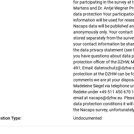
for partcipating in the survey at t
Martens and Dr. Antje Wegner 
data protection Your participatio
information will be used for rese
Nacaps data will be published an
anonymously only. Your contact d
stored separately from the surve
your contact information be share
the data privacy statement (see li
you have questions about data pr
protection officer of the DZHW, 
491; Email: datenschutz@dzhw.e
protection at the DZHW can be fo
comments we are at your disposa
Madeleine Siegel via telephone 
Redeke under +49 511 450 670 10
email at nacaps@dzhw.eu. Please 
data protection conditions it will
the Nacaps survey, unfortunatel
stion Type:
Undocumented