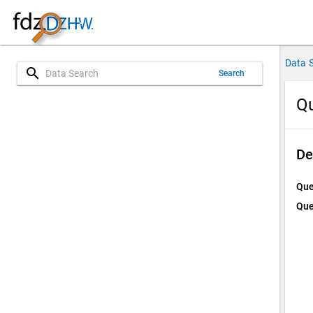
Data 
search
Search
Qu
De
Que
Que