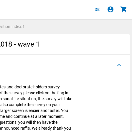
account_circle
shopping_cart
DE
estion
index.1
2018 - wave 1
keyboard_arrow_up
tes and doctorate holders survey
 the survey please click on the flag in
onal life situation, the survey will take
 also complete the survey on your
arger screen is easier and faster. You
time and continue at a later moment.
uestions, you will then have the
e announced raffle. We already thank you