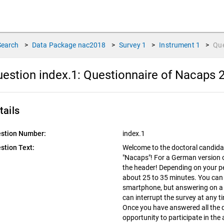
Search
>
Data Package
nac2018
>
Survey
1
>
Instrument
1
>
Qu
estion index.1:
Questionnaire of Nacaps 
tails
stion Number:
index.1
stion Text:
Welcome to the doctoral candida
"Nacaps"! For a German version of
the header! Depending on your pers
about 25 to 35 minutes. You can
smartphone, but answering on a l
can interrupt the survey at any 
Once you have answered all the q
opportunity to participate in th