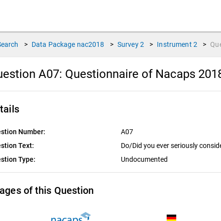
Search
>
Data Package
nac2018
>
Survey
2
>
Instrument
2
>
Qu
estion A07:
Questionnaire of Nacaps 201
tails
stion Number:
A07
stion Text:
Do/Did you ever seriously consid
stion Type:
Undocumented
ages of this Question