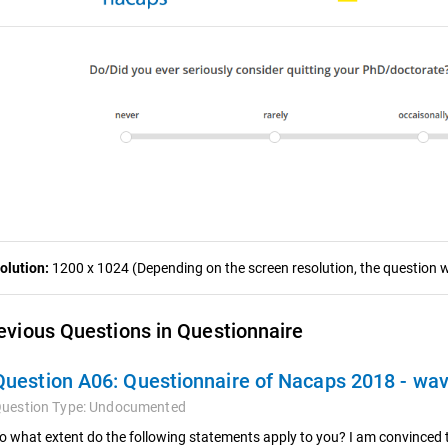
olution:
1200 x 1024 (Depending on the screen resolution, the question wa
evious Questions in Questionnaire
Question A06:
Questionnaire of Nacaps 2018 - wa
uestion Type:
Undocumented
o what extent do the following statements apply to you? I am convinced 