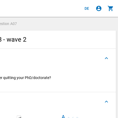
account_circle
shopping_cart
DE
estion
A07
8 - wave 2
keyboard_arrow_up
er quitting your PhD/doctorate?
keyboard_arrow_up