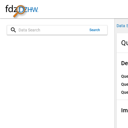
Data 
search
Search
Qu
De
Que
Que
Que
Im