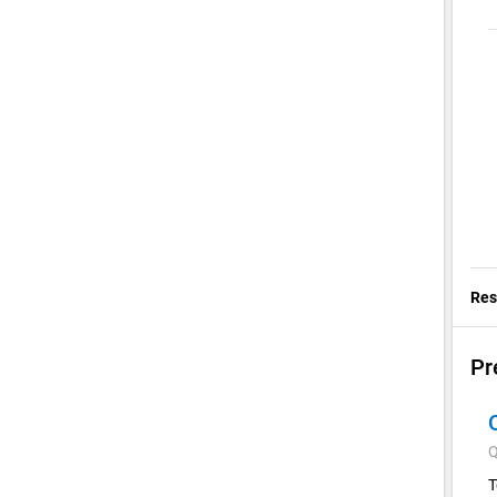
Res
Pr
Q
T