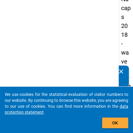
cap
s
20
18
-
wa
ve
2
clear
Do you know of any publications based on our data
packages? Then please share them with us...
keybo
Details
We use cookies for the statistical evaluation of visitor numbers to
Quest
auto_stories
our website. By continuing to browse this website, you are agreeing
Numbe
to our use of cookies. You can find more information in the
data
A17
protection statement
.
Quest
add_shopping_cart
OK
Text:
In wha