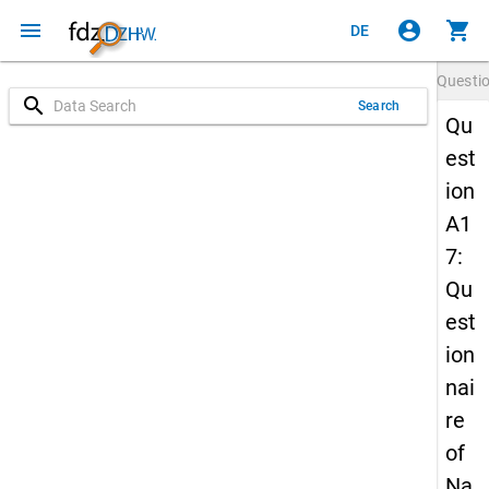
menu
account_circle
shopping_cart
DE
Questi
search
Search
Qu
est
ion
A1
7:
Qu
est
ion
nai
re
of
Na