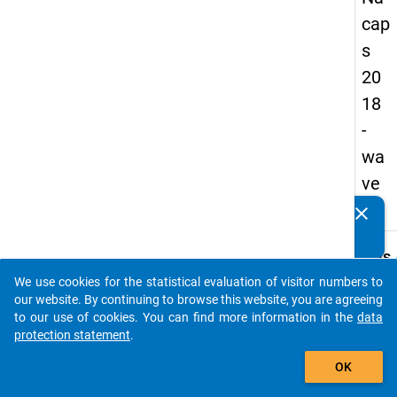
cap
s
20
18
-
wa
ve
2
clear
Do you know of any publications based on our data
packages? Then please share them with us...
keybo
Details
We use cookies for the statistical evaluation of visitor numbers to
Quest
auto_stories
our website. By continuing to browse this website, you are agreeing
Numbe
to our use of cookies. You can find more information in the
data
A19
protection statement
.
Quest
add_shopping_cart
OK
Text:
How 