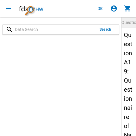
menu
account_circle
shopping_cart
DE
Questi
search
Search
Qu
est
ion
A1
9:
Qu
est
ion
nai
re
of
Na