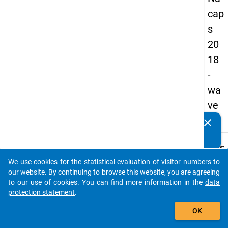
cap
s
20
18
-
wa
ve
2
clear
Do you know of any publications based on our data
packages? Then please share them with us...
keybo
Details
We use cookies for the statistical evaluation of visitor numbers to
Quest
auto_stories
our website. By continuing to browse this website, you are agreeing
Numbe
to our use of cookies. You can find more information in the
data
A26
protection statement
.
Quest
add_shopping_cart
OK
Text:
How d