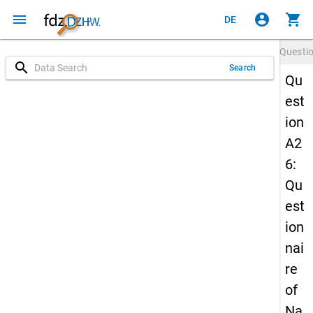
menu
account_circle
shopping_cart
DE
Questi
search
Search
Qu
est
ion
A2
6:
Qu
est
ion
nai
re
of
Na