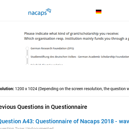
olution:
1200 x 1024 (Depending on the screen resolution, the question wa
evious Questions in Questionnaire
Question A43:
Questionnaire of Nacaps 2018 - wa
uestion Type:
Undocumented