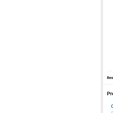
Res
Pr
Q