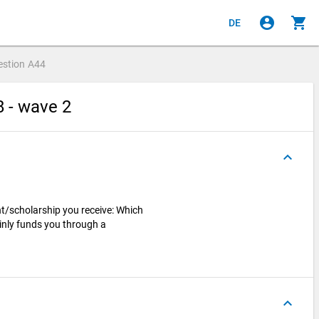
account_circle
shopping_cart
DE
estion
A44
8 - wave 2
keyboard_arrow_up
nt/scholarship you receive: Which
ainly funds you through a
keyboard_arrow_up