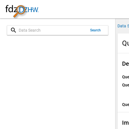
Data 
search
Search
Qu
De
Que
Que
Que
Im