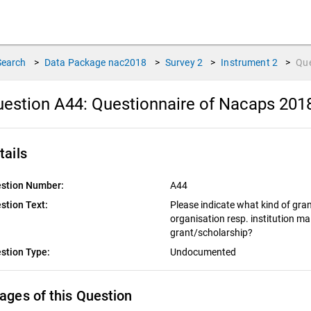
Search
>
Data Package
nac2018
>
Survey
2
>
Instrument
2
>
Qu
estion A44:
Questionnaire of Nacaps 201
tails
stion Number:
A44
stion Text:
Please indicate what kind of gra
organisation resp. institution m
grant/scholarship?
stion Type:
Undocumented
ages of this Question