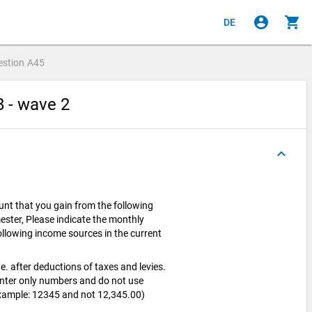
account_circle
shopping_cart
DE
estion
A45
8 - wave 2
keyboard_arrow_up
nt that you gain from the following
ester, Please indicate the monthly
llowing income sources in the current
e. after deductions of taxes and levies.
enter only numbers and do not use
Example: 12345 and not 12,345.00)