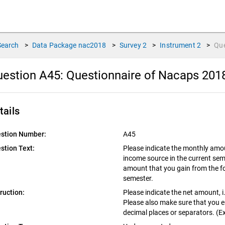
Search
>
Data Package
nac2018
>
Survey
2
>
Instrument
2
>
Qu
estion A45:
Questionnaire of Nacaps 201
tails
stion Number:
A45
stion Text:
Please indicate the monthly amou
income source in the current sem
amount that you gain from the fo
semester.
truction:
Please indicate the net amount, i.
Please also make sure that you 
decimal places or separators. (