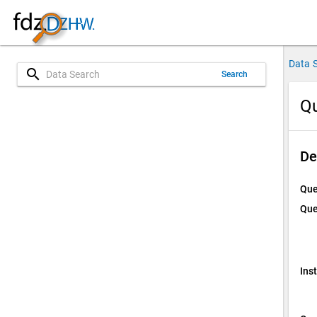
Data 
search
Search
Qu
De
Que
Que
Ins