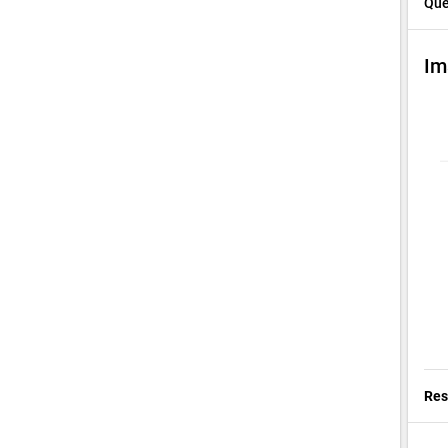
Que
Im
Res