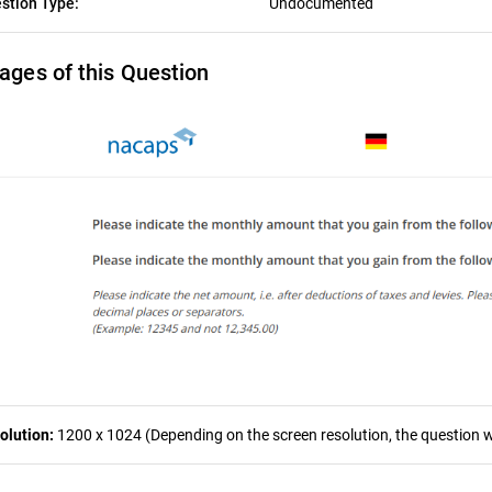
stion Type:
Undocumented
ages of this Question
olution:
1200 x 1024 (Depending on the screen resolution, the question wa