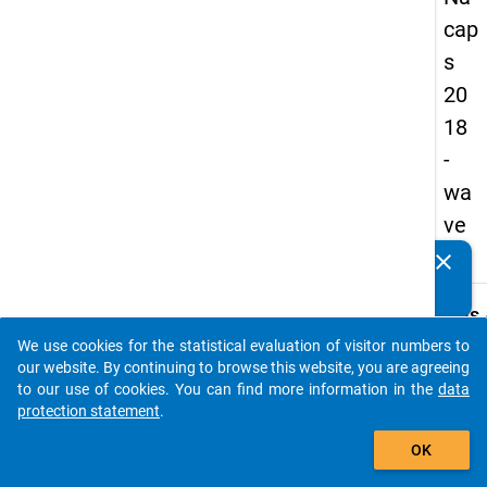
cap
s
20
18
-
wa
ve
2
clear
Do you know of any publications based on our data
packages? Then please share them with us...
keybo
Details
We use cookies for the statistical evaluation of visitor numbers to
Quest
auto_stories
our website. By continuing to browse this website, you are agreeing
Numbe
to our use of cookies. You can find more information in the
data
B03
protection statement
.
Quest
add_shopping_cart
OK
Text:
I am se