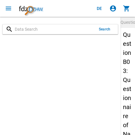
menu
account_circle
shopping_cart
DE
Questi
search
Search
Qu
est
ion
B0
3:
Qu
est
ion
nai
re
of
Na