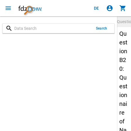
menu
account_circle
shopping_cart
DE
Questi
search
Search
Qu
est
ion
B2
0:
Qu
est
ion
nai
re
of
Na