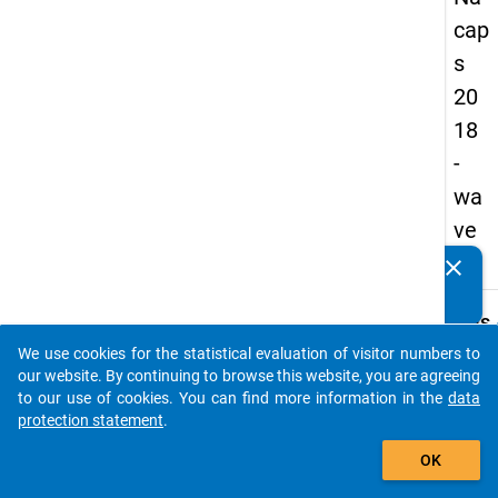
cap
s
20
18
-
wa
ve
2
clear
Do you know of any publications based on our data
packages? Then please share them with us...
keybo
Details
We use cookies for the statistical evaluation of visitor numbers to
Quest
auto_stories
our website. By continuing to browse this website, you are agreeing
Numbe
to our use of cookies. You can find more information in the
data
B20
protection statement
.
Quest
add_shopping_cart
OK
Text:
How 