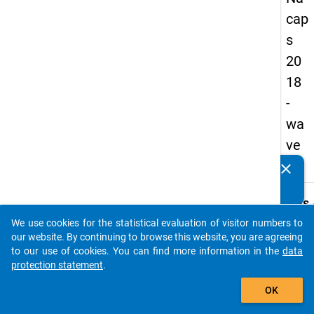
cap
s
20
18
-
wa
ve
2
clear
Do you know of any publications based on our data
packages? Then please share them with us...
keybo
Details
We use cookies for the statistical evaluation of visitor numbers to
Quest
auto_stories
our website. By continuing to browse this website, you are agreeing
Numbe
to our use of cookies. You can find more information in the
data
B20
protection statement
.
Quest
add_shopping_cart
OK
Text:
How 