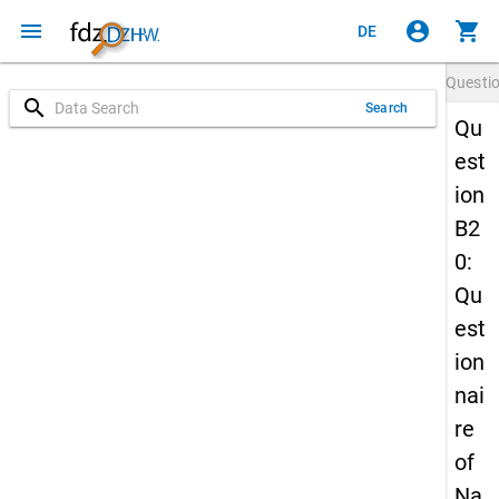
menu
account_circle
shopping_cart
DE
Questi
search
Search
Qu
est
ion
B2
0:
Qu
est
ion
nai
re
of
Na