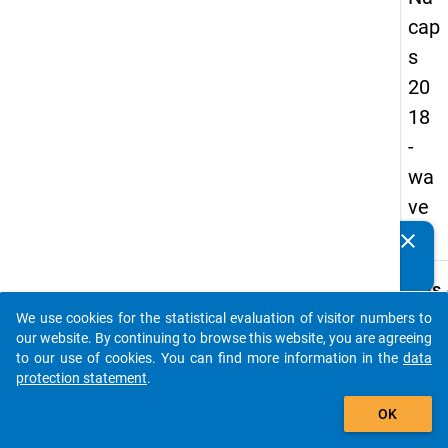
cap
s
20
18
-
wa
ve
2
clear
Do you know of any publications based on our data
packages? Then please share them with us...
keybo
Details
We use cookies for the statistical evaluation of visitor numbers to
Quest
auto_stories
our website. By continuing to browse this website, you are agreeing
Numbe
to our use of cookies. You can find more information in the
data
B26
protection statement
.
Quest
add_shopping_cart
OK
Text:
What