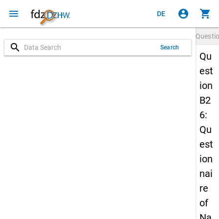
menu
account_circle
shopping_cart
DE
Questi
search
Search
Qu
est
ion
B2
6:
Qu
est
ion
nai
re
of
Na