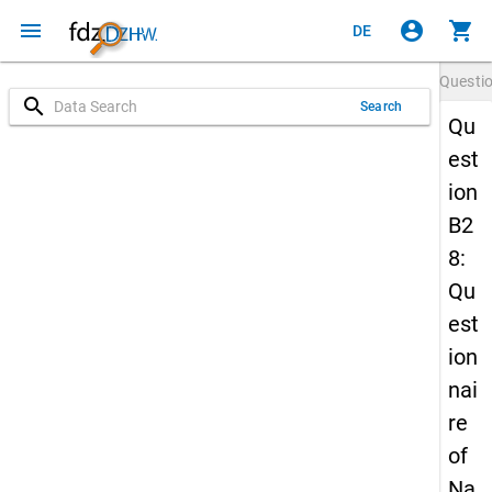
menu
account_circle
shopping_cart
DE
Questi
search
Search
Qu
est
ion
B2
8:
Qu
est
ion
nai
re
of
Na