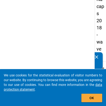
cap
s
20
18
-
wa
ve
2
clear
Do you know of any publications based on our data
packages? Then please share them with us...
keybo
Details
We use cookies for the statistical evaluation of visitor numbers to
Quest
auto_stories
our website. By continuing to browse this website, you are agreeing
Numbe
to our use of cookies. You can find more information in the
data
B28
protection statement
.
Quest
add_shopping_cart
OK
Text:
How i