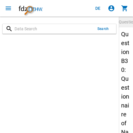
menu
account_circle
shopping_cart
DE
Questi
search
Search
Qu
est
ion
B3
0:
Qu
est
ion
nai
re
of
Na