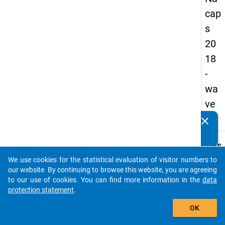
cap
s
20
18
-
wa
ve
2
clear
Do you know of any publications based on our data
packages? Then please share them with us...
keybo
Details
We use cookies for the statistical evaluation of visitor numbers to
Quest
auto_stories
our website. By continuing to browse this website, you are agreeing
Numbe
to our use of cookies. You can find more information in the
data
B30
protection statement
.
Quest
add_shopping_cart
OK
Text:
Have 