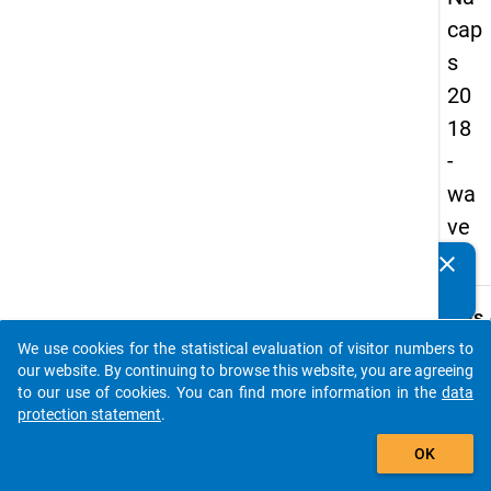
cap
s
20
18
-
wa
ve
2
clear
Do you know of any publications based on our data
packages? Then please share them with us...
keybo
Details
We use cookies for the statistical evaluation of visitor numbers to
Quest
auto_stories
our website. By continuing to browse this website, you are agreeing
Numbe
to our use of cookies. You can find more information in the
data
B31
protection statement
.
Quest
add_shopping_cart
OK
Text:
Are y