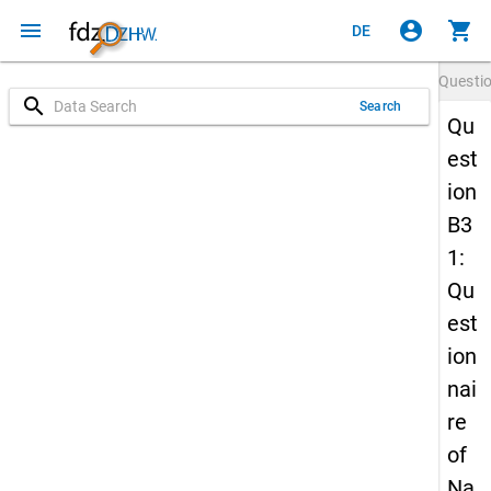
menu
account_circle
shopping_cart
DE
Questi
search
Search
Qu
est
ion
B3
1:
Qu
est
ion
nai
re
of
Na