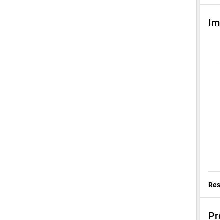
Im
Res
Pr