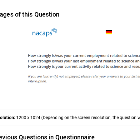
ages of this Question
olution:
1200 x 1024 (Depending on the screen resolution, the question wa
evious Questions in Questionnaire