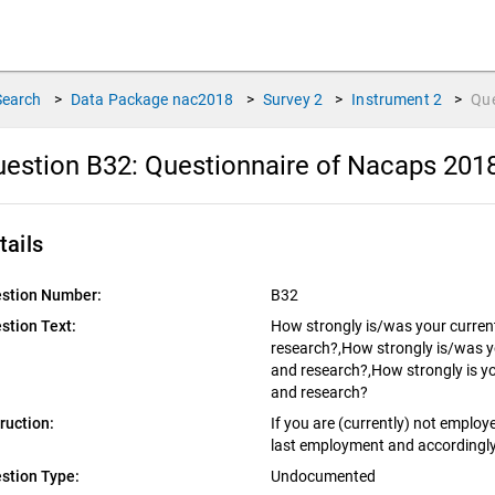
Search
>
Data Package
nac2018
>
Survey
2
>
Instrument
2
>
Qu
estion B32:
Questionnaire of Nacaps 201
tails
stion Number:
B32
stion Text:
How strongly is/was your curren
research?,How strongly is/was y
and research?,How strongly is you
and research?
truction:
If you are (currently) not employ
last employment and accordingly
stion Type:
Undocumented