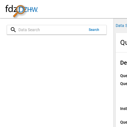
Data 
search
Search
Qu
De
Que
Que
Ins
Que