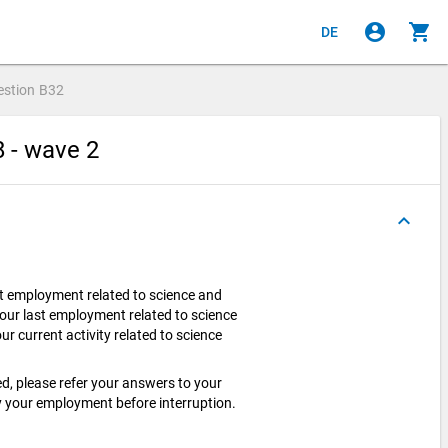
account_circle
shopping_cart
DE
estion
B32
8 - wave 2
keyboard_arrow_up
t employment related to science and
our last employment related to science
r current activity related to science
ed, please refer your answers to your
 your employment before interruption.