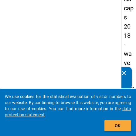
cap
s
20
18
-
wa
ve
2
clear
Do you know of any publications based on our data
packages? Then please share them with us...
keybo
Details
We use cookies for the statistical evaluation of visitor numbers to
Quest
auto_stories
our website. By continuing to browse this website, you are agreeing
Numbe
to our use of cookies. You can find more information in the
data
B32
protection statement
.
Quest
add_shopping_cart
OK
Text:
How s