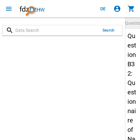
menu
account_circle
shopping_cart
DE
Questi
search
Search
Qu
est
ion
B3
2:
Qu
est
ion
nai
re
of
Na