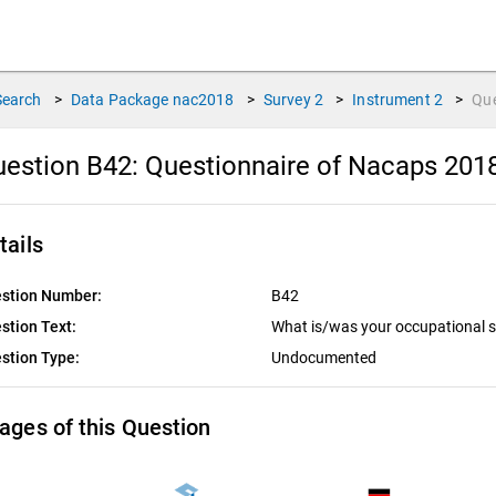
Search
>
Data Package
nac2018
>
Survey
2
>
Instrument
2
>
Qu
estion B42:
Questionnaire of Nacaps 201
tails
stion Number:
B42
stion Text:
What is/was your occupational 
stion Type:
Undocumented
ages of this Question