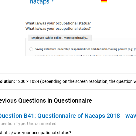
olution:
1200 x 1024 (Depending on the screen resolution, the question wa
evious Questions in Questionnaire
Question B41:
Questionnaire of Nacaps 2018 - wa
uestion Type:
Undocumented
hat is/was your occupational status?