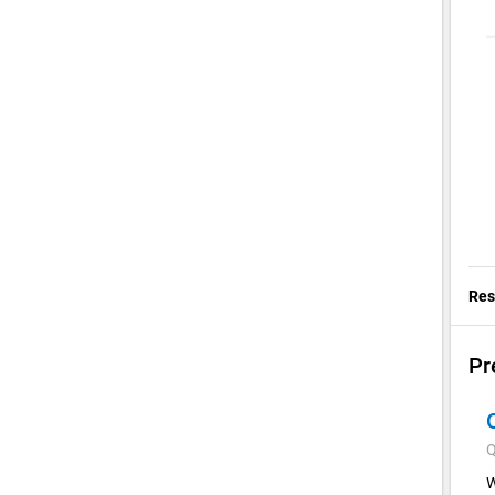
Res
Pr
Q
W