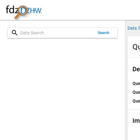
Data 
search
Search
Qu
De
Que
Que
Que
Im