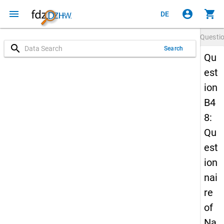
menu
account_circle
shopping_cart
DE
Questi
search
Search
Qu
est
ion
B4
8:
Qu
est
ion
nai
re
of
Na