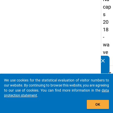
cap
s
20
18
-
wa
ve
2
clear
Do you know of any publications based on our data
packages? Then please share them with us...
keybo
Details
We use cookies for the statistical evaluation of visitor numbers to
Quest
auto_stories
our website. By continuing to browse this website, you are agreeing
Numbe
to our use of cookies. You can find more information in the
data
B48
protection statement
.
Quest
add_shopping_cart
OK
Text:
How