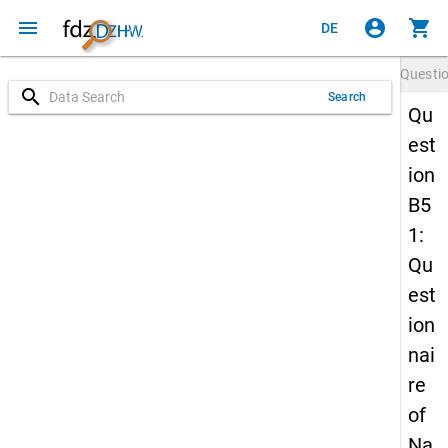
menu
account_circle
shopping_cart
DE
Questi
search
Search
Qu
est
ion
B5
1:
Qu
est
ion
nai
re
of
Na