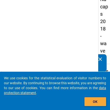
cap
s
20
18
-
wa
ve
2
clear
Do you know of any publications based on our data
packages? Then please share them with us...
keybo
Details
We use cookies for the statistical evaluation of visitor numbers to
Quest
auto_stories
our website. By continuing to browse this website, you are agreeing
Numbe
to our use of cookies. You can find more information in the
data
B51
protection statement
.
Quest
add_shopping_cart
OK
Text:
To wh