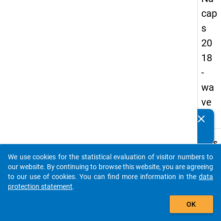
cap
s
20
18
-
wa
ve
2
clear
Do you know of any publications based on our data
packages? Then please share them with us...
keybo
Details
We use cookies for the statistical evaluation of visitor numbers to
Quest
auto_stories
our website. By continuing to browse this website, you are agreeing
Numbe
to our use of cookies. You can find more information in the
data
C06
protection statement
.
Quest
add_shopping_cart
OK
Text:
Would