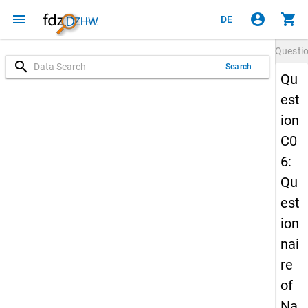
menu
account_circle
shopping_cart
DE
Questi
search
Search
Qu
est
ion
C0
6:
Qu
est
ion
nai
re
of
Na