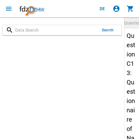
menu
account_circle
shopping_cart
DE
Questi
search
Search
Qu
est
ion
C1
3:
Qu
est
ion
nai
re
of
Na