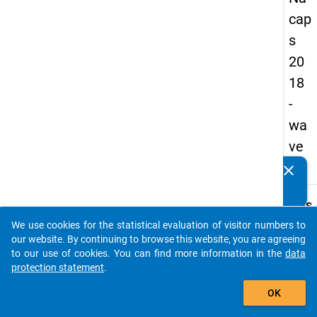
cap
s
20
18
-
wa
ve
2
clear
Do you know of any publications based on our data
packages? Then please share them with us...
keybo
Details
We use cookies for the statistical evaluation of visitor numbers to
Quest
auto_stories
our website. By continuing to browse this website, you are agreeing
Numbe
to our use of cookies. You can find more information in the
data
C13
protection statement
.
Quest
add_shopping_cart
OK
Text:
On ho