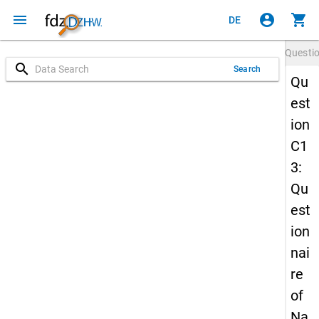
menu
account_circle
shopping_cart
DE
Questi
search
Search
Qu
est
ion
C1
3:
Qu
est
ion
nai
re
of
Na