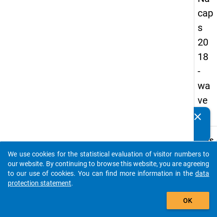
cap
s
20
18
-
wa
ve
2
clear
Do you know of any publications based on our data
packages? Then please share them with us...
keybo
Details
We use cookies for the statistical evaluation of visitor numbers to
Quest
auto_stories
our website. By continuing to browse this website, you are agreeing
Numbe
to our use of cookies. You can find more information in the
data
C13
protection statement
.
Quest
add_shopping_cart
OK
Text:
On ho