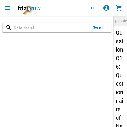
menu
account_circle
shopping_cart
DE
Questi
search
Search
Qu
est
ion
C1
5:
Qu
est
ion
nai
re
of
Na