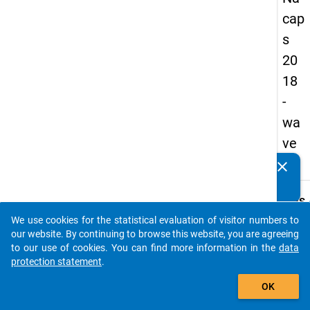
cap
s
20
18
-
wa
ve
2
clear
Do you know of any publications based on our data
packages? Then please share them with us...
keybo
Details
We use cookies for the statistical evaluation of visitor numbers to
Quest
auto_stories
our website. By continuing to browse this website, you are agreeing
Numbe
to our use of cookies. You can find more information in the
data
C15
protection statement
.
Quest
add_shopping_cart
OK
Text:
And h