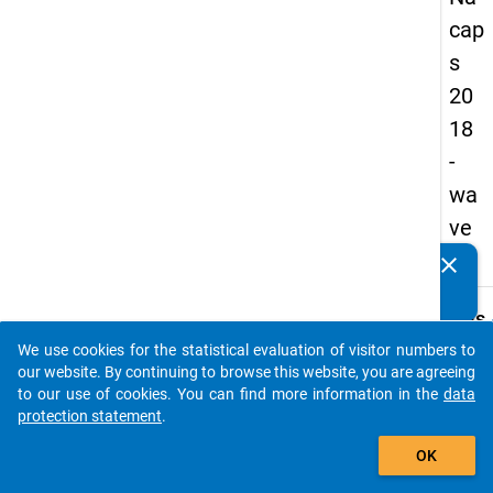
cap
s
20
18
-
wa
ve
2
clear
Do you know of any publications based on our data
packages? Then please share them with us...
keybo
Details
We use cookies for the statistical evaluation of visitor numbers to
Quest
auto_stories
our website. By continuing to browse this website, you are agreeing
Numbe
to our use of cookies. You can find more information in the
data
C18
protection statement
.
Quest
add_shopping_cart
OK
Text:
Are y