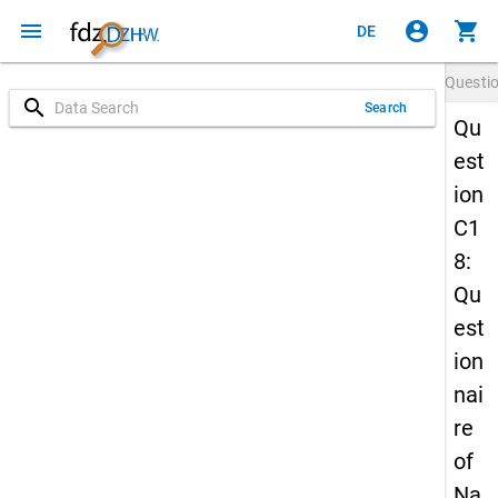
menu
account_circle
shopping_cart
DE
Questi
search
Search
Qu
est
ion
C1
8:
Qu
est
ion
nai
re
of
Na