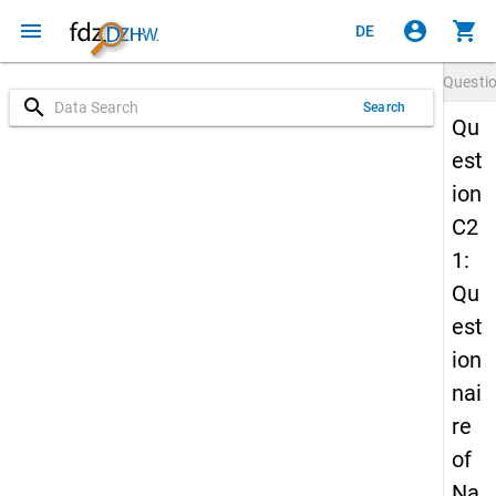
menu
account_circle
shopping_cart
DE
Questi
search
Search
Qu
est
ion
C2
1:
Qu
est
ion
nai
re
of
Na