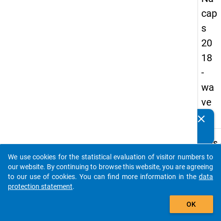
cap
s
20
18
-
wa
ve
2
clear
Do you know of any publications based on our data
packages? Then please share them with us...
keybo
Details
We use cookies for the statistical evaluation of visitor numbers to
Quest
auto_stories
our website. By continuing to browse this website, you are agreeing
Numbe
to our use of cookies. You can find more information in the
data
C21
protection statement
.
Quest
add_shopping_cart
OK
Text:
In whi