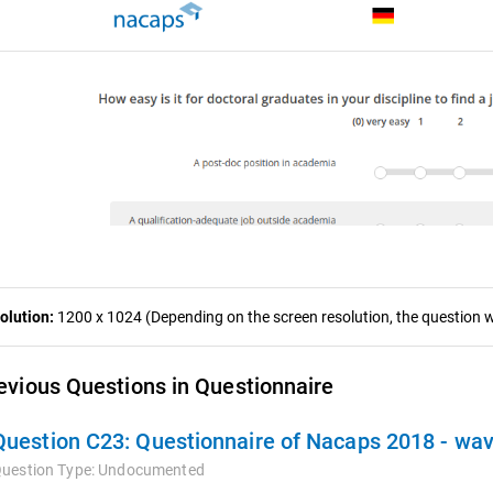
olution:
1200 x 1024 (Depending on the screen resolution, the question wa
evious Questions in Questionnaire
Question C23:
Questionnaire of Nacaps 2018 - wa
uestion Type:
Undocumented