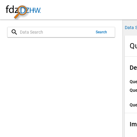
Data 
search
Search
Qu
De
Que
Que
Que
Im