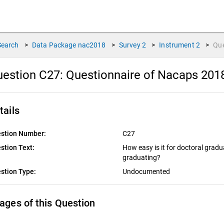
Search
>
Data Package
nac2018
>
Survey
2
>
Instrument
2
>
Qu
estion C27:
Questionnaire of Nacaps 201
tails
stion Number:
C27
stion Text:
How easy is it for doctoral gradua
graduating?
stion Type:
Undocumented
ages of this Question