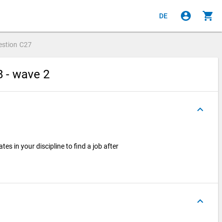
account_circle
shopping_cart
DE
estion
C27
8 - wave 2
keyboard_arrow_up
tes in your discipline to find a job after
keyboard_arrow_up