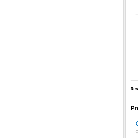
Res
Pr
Q