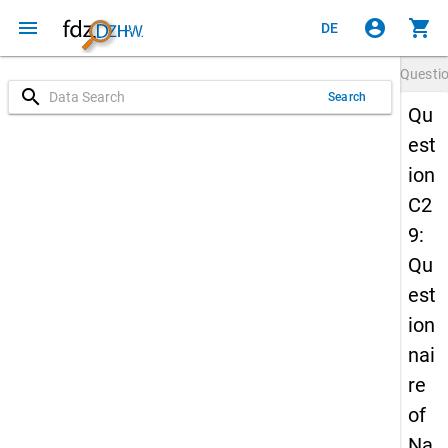
menu
account_circle
shopping_cart
DE
Questi
search
Search
Qu
est
ion
C2
9:
Qu
est
ion
nai
re
of
Na