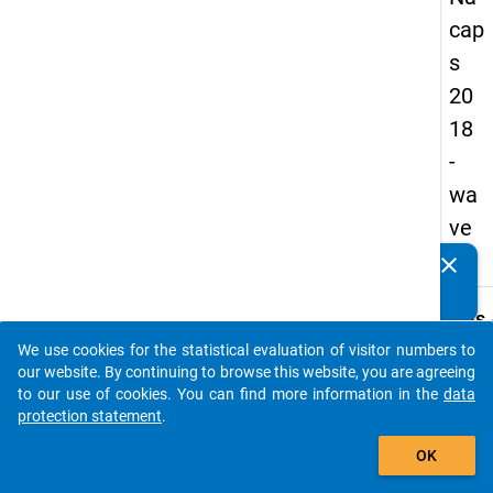
cap
s
20
18
-
wa
ve
2
clear
Do you know of any publications based on our data
packages? Then please share them with us...
keybo
Details
We use cookies for the statistical evaluation of visitor numbers to
Quest
auto_stories
our website. By continuing to browse this website, you are agreeing
Numbe
to our use of cookies. You can find more information in the
data
C29
protection statement
.
Quest
add_shopping_cart
OK
Text:
How