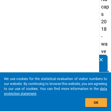
cap
s
20
18
-
wa
ve
2
clear
Do you know of any publications based on our data
packages? Then please share them with us...
keybo
Details
We use cookies for the statistical evaluation of visitor numbers to
Quest
auto_stories
our website. By continuing to browse this website, you are agreeing
Numbe
to our use of cookies. You can find more information in the
data
C30
protection statement
.
Quest
add_shopping_cart
OK
Text:
How