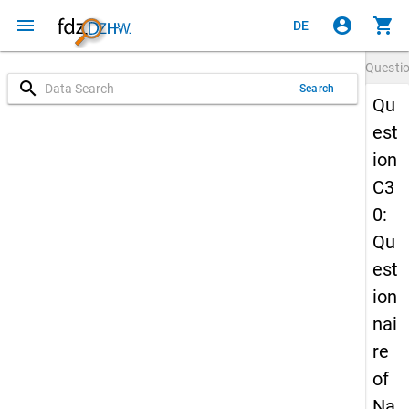
menu
account_circle
shopping_cart
DE
Questi
search
Search
Qu
est
ion
C3
0:
Qu
est
ion
nai
re
of
Na