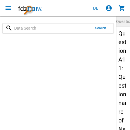
menu
account_circle
shopping_cart
DE
Questi
search
Search
Qu
est
ion
A1
1:
Qu
est
ion
nai
re
of
Na