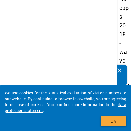
cap
s
20
18
-
wa
ve
3
clear
Do you know of any publications based on our data
packages? Then please share them with us...
keybo
Details
We use cookies for the statistical evaluation of visitor numbers to
Quest
auto_stories
our website. By continuing to browse this website, you are agreeing
Numbe
to our use of cookies. You can find more information in the
data
A11
protection statement
.
Quest
add_shopping_cart
OK
Text:
How