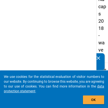
cap
s
20
18
-
wa
ve
3
clear
Do you know of any publications based on our data
packages? Then please share them with us...
keybo
Details
We use cookies for the statistical evaluation of visitor numbers to
Quest
auto_stories
our website. By continuing to browse this website, you are agreeing
Numbe
to our use of cookies. You can find more information in the
data
A24
protection statement
.
Quest
add_shopping_cart
OK
Text:
At the