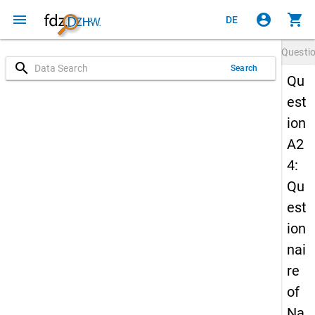
menu
account_circle
shopping_cart
DE
Questi
search
Search
Qu
est
ion
A2
4:
Qu
est
ion
nai
re
of
Na