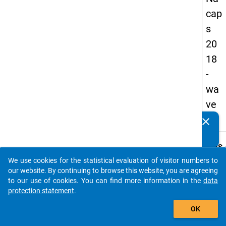
cap
s
20
18
-
wa
ve
3
clear
Do you know of any publications based on our data
packages? Then please share them with us...
keybo
Details
We use cookies for the statistical evaluation of visitor numbers to
Quest
auto_stories
our website. By continuing to browse this website, you are agreeing
Numbe
to our use of cookies. You can find more information in the
data
A24
protection statement
.
Quest
add_shopping_cart
OK
Text:
At the