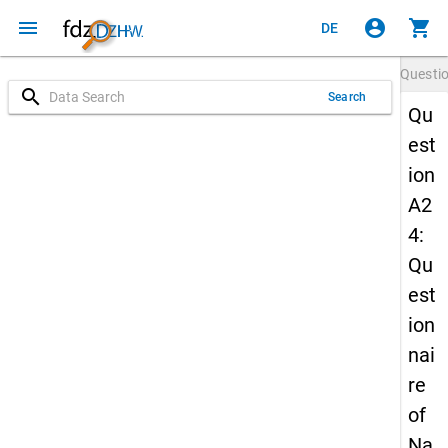
menu
account_circle
shopping_cart
DE
Questi
search
Search
Qu
est
ion
A2
4:
Qu
est
ion
nai
re
of
Na