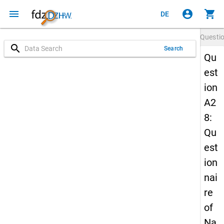
menu
account_circle
shopping_cart
DE
Questi
search
Search
Qu
est
ion
A2
8:
Qu
est
ion
nai
re
of
Na