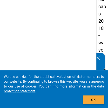
cap
s
20
18
-
wa
ve
3
clear
Do you know of any publications based on our data
packages? Then please share them with us...
keybo
Details
We use cookies for the statistical evaluation of visitor numbers to
Quest
auto_stories
our website. By continuing to browse this website, you are agreeing
Numbe
to our use of cookies. You can find more information in the
data
A28
protection statement
.
Quest
add_shopping_cart
OK
Text:
To wh