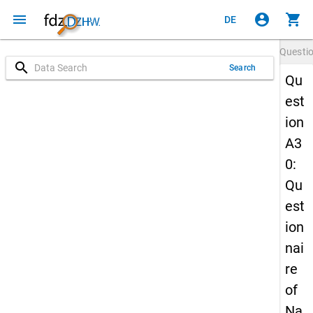
menu
account_circle
shopping_cart
DE
Questi
search
Search
Qu
est
ion
A3
0:
Qu
est
ion
nai
re
of
Na