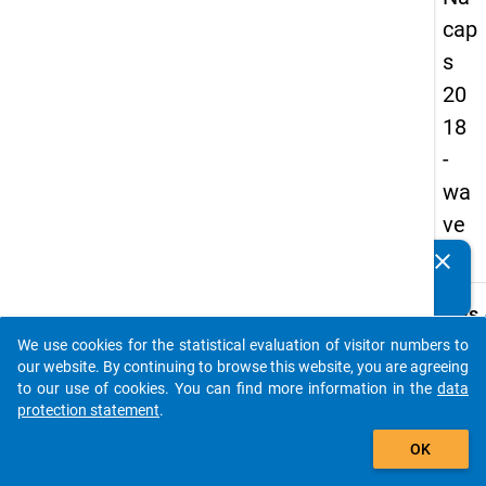
cap
s
20
18
-
wa
ve
3
clear
Do you know of any publications based on our data
packages? Then please share them with us...
keybo
Details
We use cookies for the statistical evaluation of visitor numbers to
Quest
auto_stories
our website. By continuing to browse this website, you are agreeing
Numbe
to our use of cookies. You can find more information in the
data
A30
protection statement
.
Quest
add_shopping_cart
OK
Text:
To wha