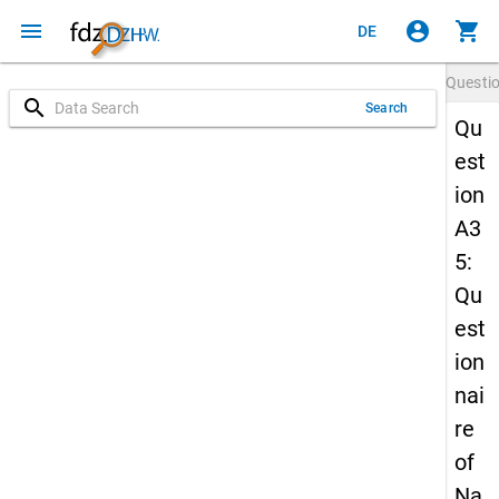
menu
account_circle
shopping_cart
DE
Questi
search
Search
Qu
est
ion
A3
5:
Qu
est
ion
nai
re
of
Na