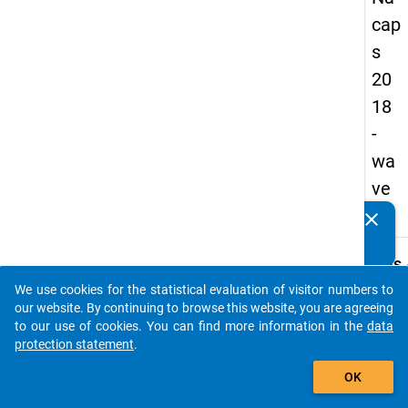
cap
s
20
18
-
wa
ve
3
clear
Do you know of any publications based on our data
packages? Then please share them with us...
keybo
Details
We use cookies for the statistical evaluation of visitor numbers to
Quest
auto_stories
our website. By continuing to browse this website, you are agreeing
Numbe
to our use of cookies. You can find more information in the
data
A35
protection statement
.
Quest
add_shopping_cart
OK
Text:
In wha