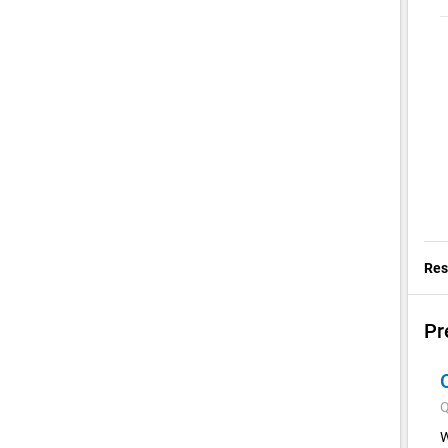
Res
Pr
Q
W