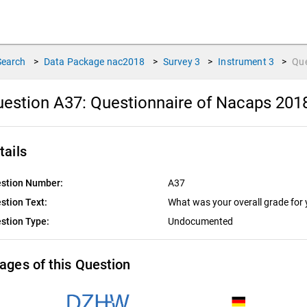
Search
>
Data Package
nac2018
>
Survey
3
>
Instrument
3
>
Qu
estion A37:
Questionnaire of Nacaps 201
tails
stion Number:
A37
stion Text:
What was your overall grade for
stion Type:
Undocumented
ages of this Question