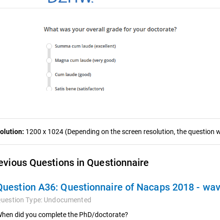
olution:
1200 x 1024 (Depending on the screen resolution, the question wa
evious Questions in Questionnaire
Question A36:
Questionnaire of Nacaps 2018 - wa
uestion Type:
Undocumented
hen did you complete the PhD/doctorate?