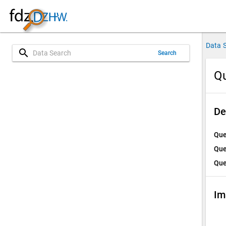
Data 
search
Search
Qu
De
Que
Que
Que
Im