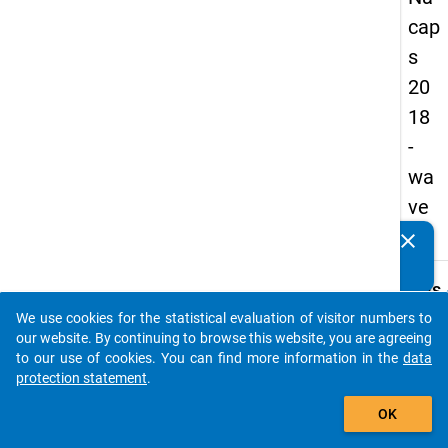
cap
s
20
18
-
wa
ve
3
clear
Do you know of any publications based on our data
packages? Then please share them with us...
keybo
Details
We use cookies for the statistical evaluation of visitor numbers to
Quest
auto_stories
our website. By continuing to browse this website, you are agreeing
Numbe
to our use of cookies. You can find more information in the
data
A38
protection statement
.
Quest
add_shopping_cart
OK
Text:
Has y