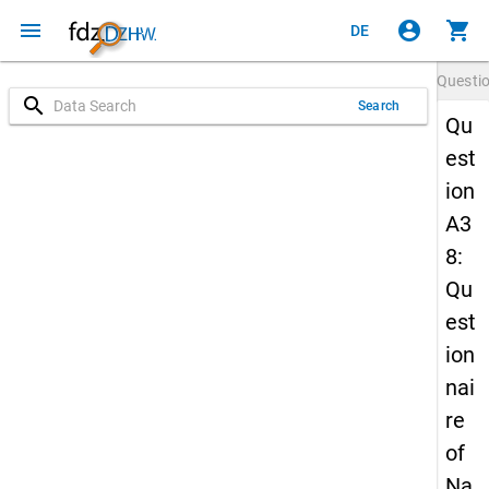
menu
account_circle
shopping_cart
DE
Questi
search
Search
Qu
est
ion
A3
8:
Qu
est
ion
nai
re
of
Na