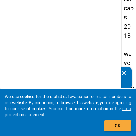
cap
s
20
18
-
wa
ve
3
clear
Do you know of any publications based on our data
packages? Then please share them with us...
keybo
Details
We use cookies for the statistical evaluation of visitor numbers to
Quest
auto_stories
our website. By continuing to browse this website, you are agreeing
Numbe
to our use of cookies. You can find more information in the
data
A40
protection statement
.
Quest
add_shopping_cart
OK
Text:
In whi