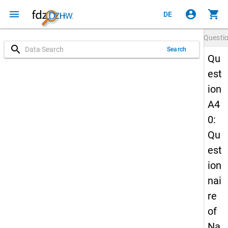
menu
account_circle
shopping_cart
DE
Questi
search
Search
Qu
est
ion
A4
0:
Qu
est
ion
nai
re
of
Na