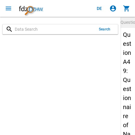
menu
account_circle
shopping_cart
DE
Questi
search
Search
Qu
est
ion
A4
9:
Qu
est
ion
nai
re
of
Na