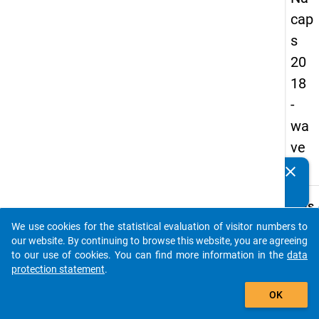
cap
s
20
18
-
wa
ve
3
clear
Do you know of any publications based on our data
packages? Then please share them with us...
keybo
Details
We use cookies for the statistical evaluation of visitor numbers to
Quest
auto_stories
our website. By continuing to browse this website, you are agreeing
Numbe
to our use of cookies. You can find more information in the
data
A49
protection statement
.
Quest
add_shopping_cart
OK
Text:
Which 