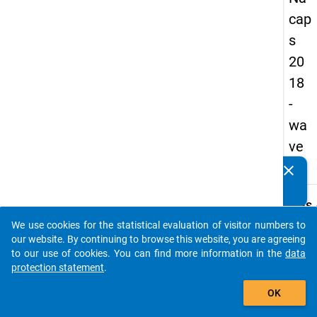
cap
s
20
18
-
wa
ve
3
clear
Do you know of any publications based on our data
packages? Then please share them with us...
keybo
Details
We use cookies for the statistical evaluation of visitor numbers to
Quest
auto_stories
our website. By continuing to browse this website, you are agreeing
Numbe
to our use of cookies. You can find more information in the
data
A49
protection statement
.
Quest
add_shopping_cart
OK
Text:
Which 