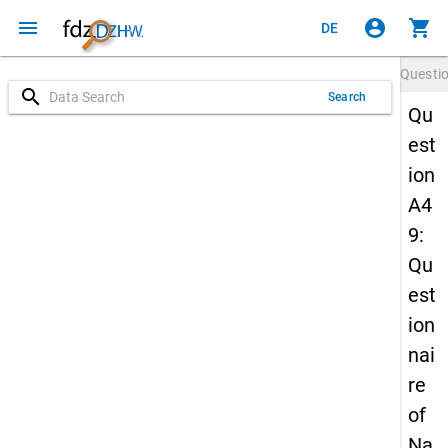
menu
account_circle
shopping_cart
DE
Questi
search
Search
Qu
est
ion
A4
9:
Qu
est
ion
nai
re
of
Na