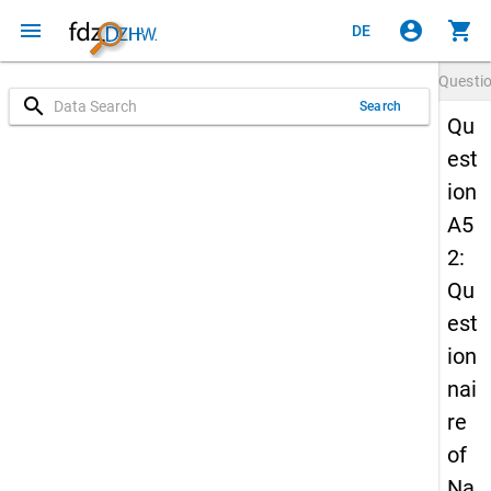
menu
account_circle
shopping_cart
DE
Questi
search
Search
Qu
est
ion
A5
2:
Qu
est
ion
nai
re
of
Na