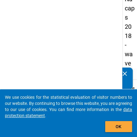
cap
s
20
18
-
wa
ve
3
clear
Do you know of any publications based on our data
packages? Then please share them with us...
keybo
Details
We use cookies for the statistical evaluation of visitor numbers to
Quest
auto_stories
our website. By continuing to browse this website, you are agreeing
Numbe
to our use of cookies. You can find more information in the
data
A52
protection statement
.
Quest
add_shopping_cart
OK
Text:
Since